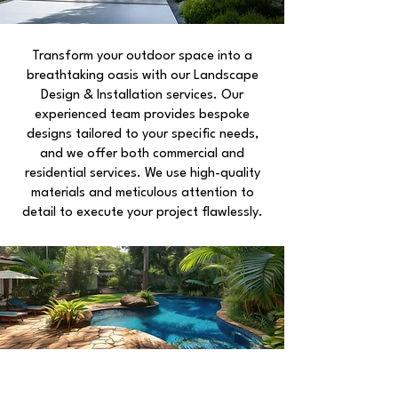
Transform your outdoor space into a
breathtaking oasis with our Landscape
Design & Installation services. Our
experienced team provides bespoke
designs tailored to your specific needs,
and we offer both commercial and
residential services. We use high-quality
materials and meticulous attention to
detail to execute your project flawlessly.
EARTHCARE PROPERTY
SPECIALISTS