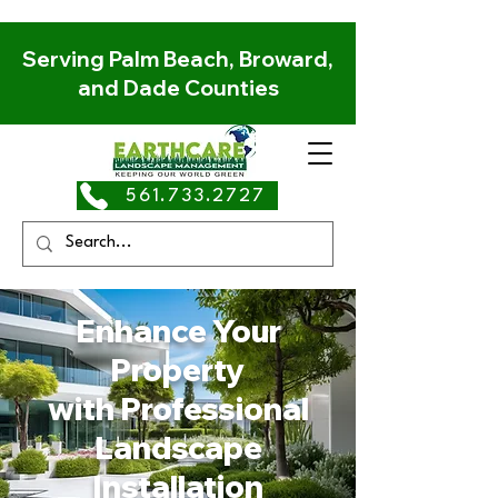
Serving Palm Beach, Broward,
and Dade Counties
561.733.2727
Enhance Your
Property
with Professional
Landscape
Installation